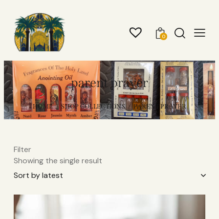
0
parent prayer
HOME
SHOP COLLECTIONS
PARENT PRAYER
Filter
Showing the single result