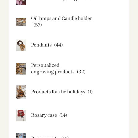
Oil lamps and Candle holder​
(57)
Pendants
(44)
Personalized
engraving products
(32)
Products for the holidays
(1)
Rosary case
(14)