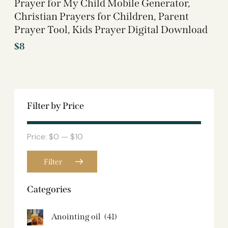
Prayer for My Child Mobile Generator,
Christian Prayers for Children, Parent
Prayer Tool, Kids Prayer Digital Download
$
8
Filter by Price
Price:
$0
—
$10
Filter
Categories
Anointing oil
(41)