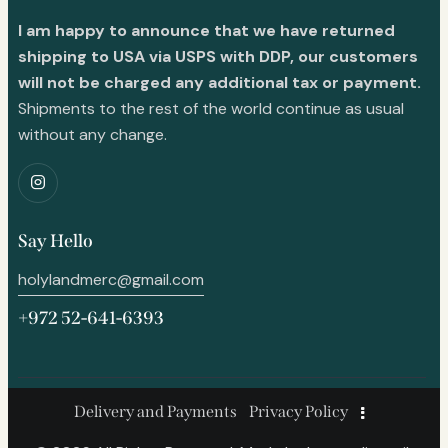
I am happy to announce that we have returned
shipping to USA via USPS with DDP, our customers
will not be charged any additional tax or payment.
Shipments to the rest of the world continue as usual
without any change.
Say Hello
holylandmerc@gmail.com
+972 52-641-6393
Delivery and Payments
Privacy Policy