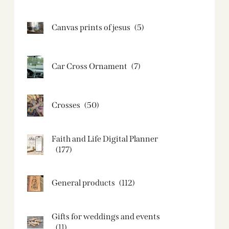
Canvas prints of jesus​
(5)
Car Cross Ornament
(7)
Crosses
(50)
Faith and Life Digital Planner
(177)
General products
(112)
Gifts for weddings and events
(11)