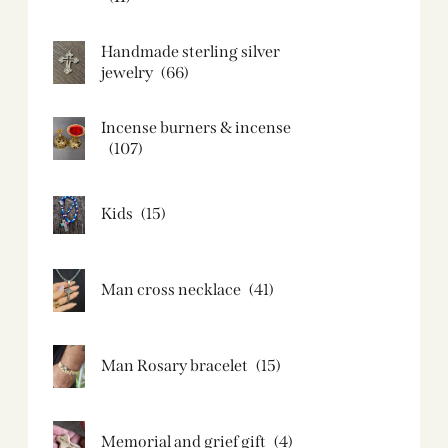
Handmade sterling silver
jewelry
(66)
Incense burners & incense
(107)
Kids
(15)
Man cross necklace
(41)
Man Rosary bracelet
(15)
Memorial and grief gift
(4)