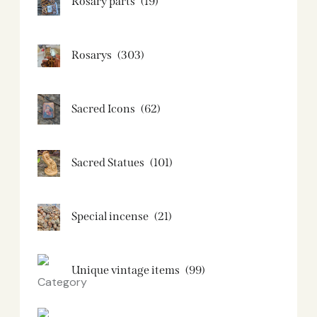
Rosary parts
(19)
Rosarys
(303)
Sacred Icons
(62)
Sacred Statues
(101)
Special incense
(21)
Unique vintage items
(99)