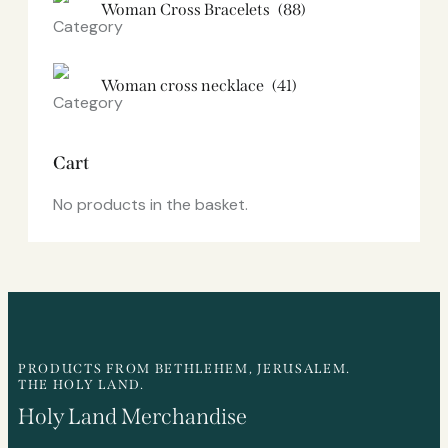
Woman Cross Bracelets
(88)
Woman cross necklace
(41)
Cart
No products in the basket.
PRODUCTS FROM BETHLEHEM, JERUSALEM.
THE HOLY LAND.
Holy Land Merchandise