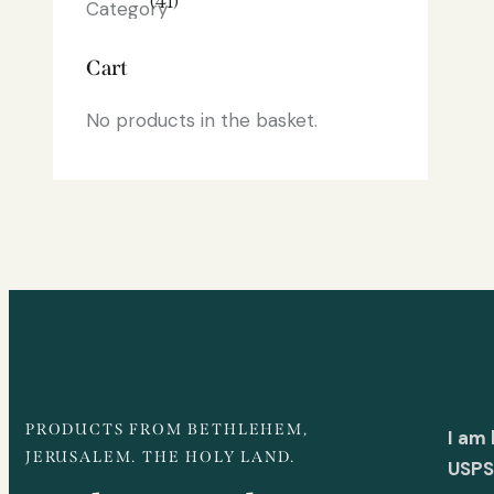
(41)
Cart
No products in the basket.
PRODUCTS FROM BETHLEHEM,
I am
JERUSALEM. THE HOLY LAND.
USPS 