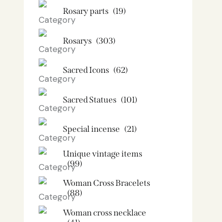
Rosary parts
(19)
Rosarys
(303)
Sacred Icons
(62)
Sacred Statues
(101)
Special incense
(21)
Unique vintage items
(99)
Woman Cross Bracelets
(88)
Woman cross necklace