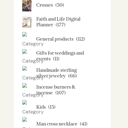
Crosses
(50)
Faith and Life Digital
Planner
(177)
General products
(112)
Gifts for weddings and
events
(11)
Handmade sterling
silver jewelry
(66)
Incense burners &
incense
(107)
Kids
(15)
Man cross necklace
(41)