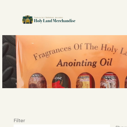
Filter