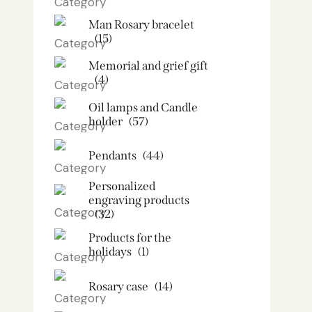
Man Rosary bracelet
(15)
Memorial and grief gift
(4)
Oil lamps and Candle
holder​
(57)
Pendants
(44)
Personalized
engraving products
(32)
Products for the
holidays
(1)
Rosary case
(14)