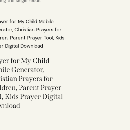
ng the single result
yer for My Child
ile Generator,
istian Prayers for
ldren, Parent Prayer
l, Kids Prayer Digital
wnload