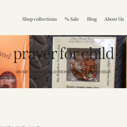
Shop collections
% Sale
Blog
About Us
prayer for child
HOME
SHOP COLLECTIONS
PRAYER FOR CHILD