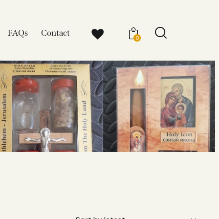
FAQs
Contact
0