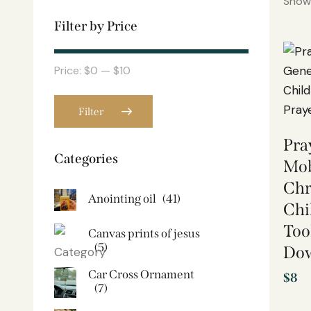
Showi
Filter by Price
Price:
$0
—
$10
Filter
Pra
Categories
Mob
Chr
Anointing oil
(41)
Chi
Too
Canvas prints of jesus​
(5)
Do
Car Cross Ornament
$
8
(7)