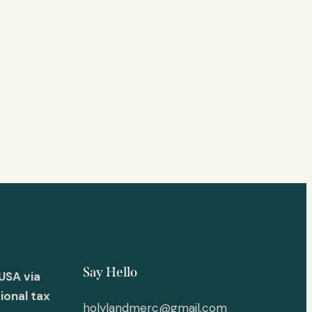
Say Hello
USA via
ional tax
holylandmerc@gmail.com