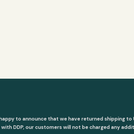
 happy to announce that we have returned shipping to 
with DDP, our customers will not be charged any addit