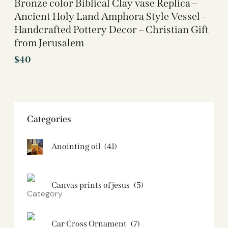
Bronze color Biblical Clay vase Replica –
Ancient Holy Land Amphora Style Vessel –
Handcrafted Pottery Decor – Christian Gift
from Jerusalem
$
40
Categories
Anointing oil
(41)
Canvas prints of jesus​
(5)
Car Cross Ornament
(7)