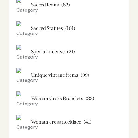
Sacred Icons
(62)
Sacred Statues
(101)
Special incense
(21)
Unique vintage items
(99)
Woman Cross Bracelets
(88)
Woman cross necklace
(41)