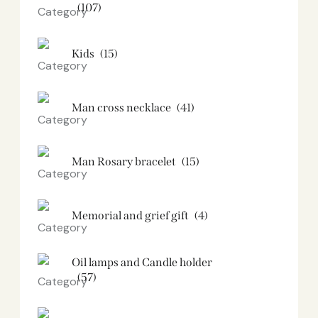
(107)
Kids
(15)
Man cross necklace
(41)
Man Rosary bracelet
(15)
Memorial and grief gift
(4)
Oil lamps and Candle holder​
(57)