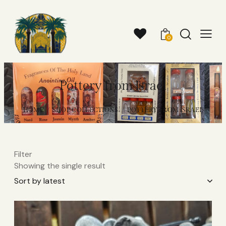
0
Pottery from Israel
HOME
SHOP COLLECTIONS
POTTERY FROM ISRAEL
Filter
Showing the single result