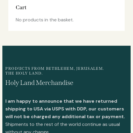
Cart
No products in the basket.
PRODUCTS FROM BETHLEHEM, JERUSALEM.
THE HOLY LAND.
Holy Land Merchandise
I am happy to announce that we have returned
shipping to USA via USPS with DDP, our customers
will not be charged any additional tax or payment.
Shipments to the rest of the world continue as usual
without any change.