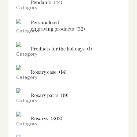
Pendants
(44)
Personalized
engraving products
(32)
Products for the holidays
(1)
Rosary case
(14)
Rosary parts
(19)
Rosarys
(303)