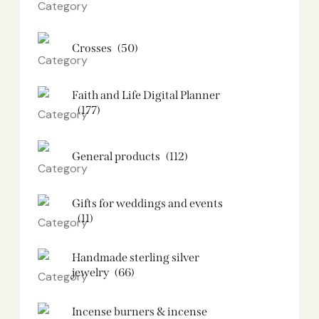
Crosses
(50)
Faith and Life Digital Planner
(177)
General products
(112)
Gifts for weddings and events
(11)
Handmade sterling silver
jewelry
(66)
Incense burners & incense