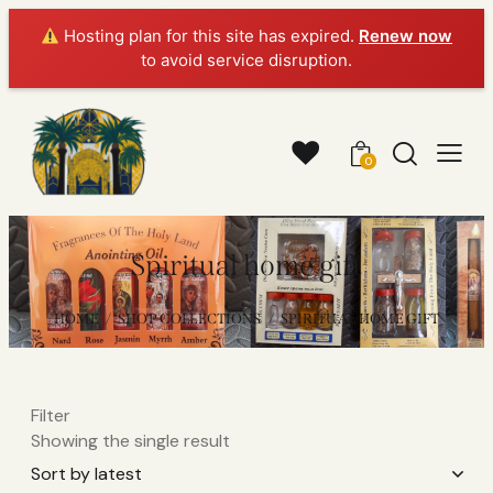
Hosting plan for this site has expired.
Renew now
to avoid service disruption.
0
Spiritual home gift
HOME
SHOP COLLECTIONS
SPIRITUAL HOME GIFT
Filter
Showing the single result