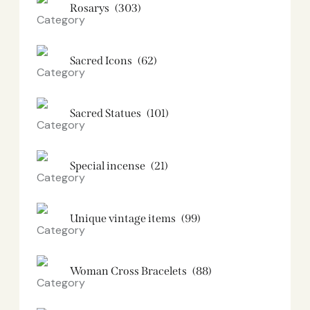
Rosarys
(303)
Sacred Icons
(62)
Sacred Statues
(101)
Special incense
(21)
Unique vintage items
(99)
Woman Cross Bracelets
(88)