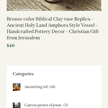
Bronze color Biblical Clay vase Replica –
Ancient Holy Land Amphora Style Vessel –
Handcrafted Pottery Decor – Christian Gift
from Jerusalem
$
40
Categories
Anointing oil
(41)
Canvas prints of jesus​
(5)