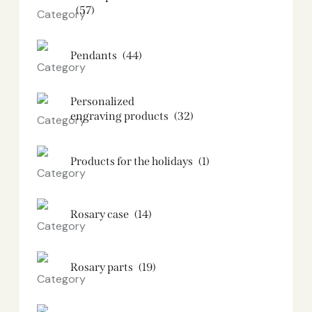
(57)
Pendants
(44)
Personalized
engraving products
(32)
Products for the holidays
(1)
Rosary case
(14)
Rosary parts
(19)