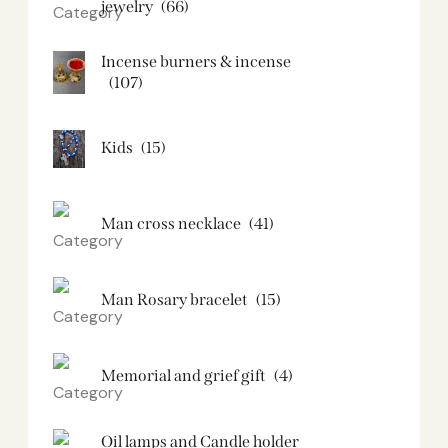
jewelry
(66)
Incense burners & incense
(107)
Kids
(15)
Man cross necklace
(41)
Man Rosary bracelet
(15)
Memorial and grief gift
(4)
Oil lamps and Candle holder​