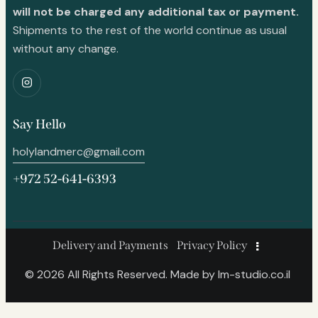
will not be charged any additional tax or payment.
Shipments to the rest of the world continue as usual
without any change.
Say Hello
holylandmerc@gmail.com
+972 52-641-6393
Delivery and Payments
Privacy Policy
© 2026 All Rights Reserved. Made by
lm-studio.co.il