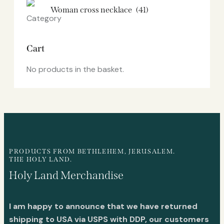
Woman cross necklace
(41)
Cart
No products in the basket.
PRODUCTS FROM BETHLEHEM, JERUSALEM.
THE HOLY LAND.
Holy Land Merchandise
I am happy to announce that we have returned
shipping to USA via USPS with DDP, our customers