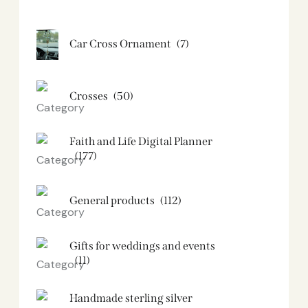
Car Cross Ornament
(7)
Crosses
(50)
Faith and Life Digital Planner
(177)
General products
(112)
Gifts for weddings and events
(11)
Handmade sterling silver