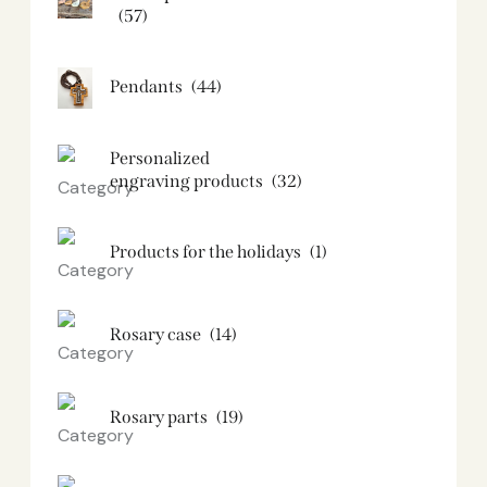
(57)
Pendants
(44)
Personalized
engraving products
(32)
Products for the holidays
(1)
Rosary case
(14)
Rosary parts
(19)