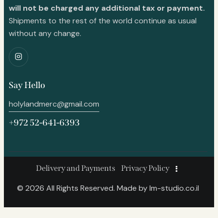
will not be charged any additional tax or payment.
Shipments to the rest of the world continue as usual
without any change.
Say Hello
holylandmerc@gmail.com
+972 52-641-6393
Delivery and Payments
Privacy Policy
© 2026 All Rights Reserved. Made by
lm-studio.co.il