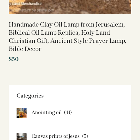
Handmade Clay Oil Lamp from Jerusalem,
Biblical Oil Lamp Replica, Holy Land
Christian Gift, Ancient Style Prayer Lamp,
Bible Decor
$
50
Categories
Anointing oil
(41)
Canvas prints of jesus​
(5)