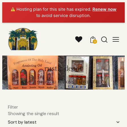
Hosting plan for this site has expired.
Renew now
to avoid service disruption.
0
rustic decor
HOME
SHOP COLLECTIONS
RUSTIC DECOR
Filter
Showing the single result