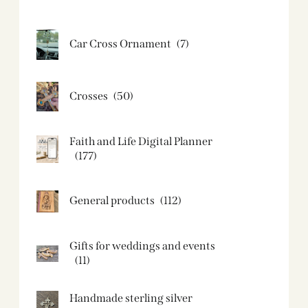
Car Cross Ornament
(7)
Crosses
(50)
Faith and Life Digital Planner
(177)
General products
(112)
Gifts for weddings and events
(11)
Handmade sterling silver