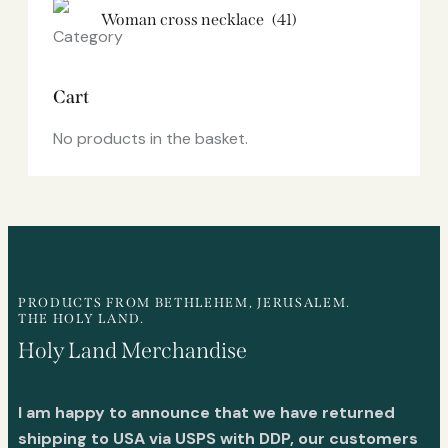
Woman cross necklace
(41)
Cart
No products in the basket.
PRODUCTS FROM BETHLEHEM, JERUSALEM.
THE HOLY LAND.
Holy Land Merchandise
I am happy to announce that we have returned
shipping to USA via USPS with DDP, our customers