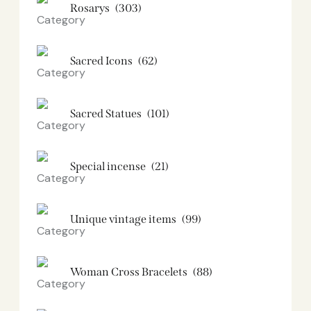
Rosarys
(303)
Sacred Icons
(62)
Sacred Statues
(101)
Special incense
(21)
Unique vintage items
(99)
Woman Cross Bracelets
(88)