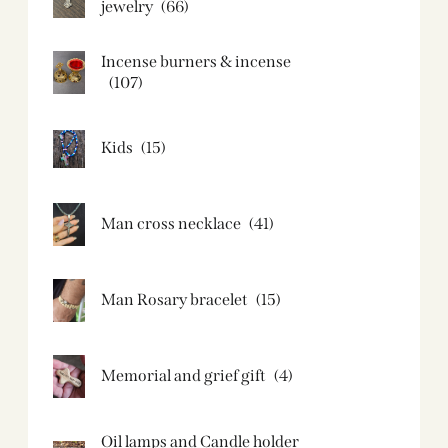
jewelry
(66)
Incense burners & incense
(107)
Kids
(15)
Man cross necklace
(41)
Man Rosary bracelet
(15)
Memorial and grief gift
(4)
Oil lamps and Candle holder​