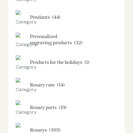
Pendants
(44)
Personalized
engraving products
(32)
Products for the holidays
(1)
Rosary case
(14)
Rosary parts
(19)
Rosarys
(303)