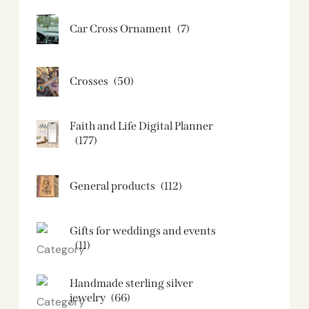
Car Cross Ornament
(7)
Crosses
(50)
Faith and Life Digital Planner
(177)
General products
(112)
Gifts for weddings and events
(11)
Handmade sterling silver
jewelry
(66)