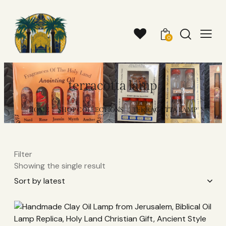
0
terracotta lamp
HOME
SHOP COLLECTIONS
TERRACOTTA LAMP
Filter
Showing the single result