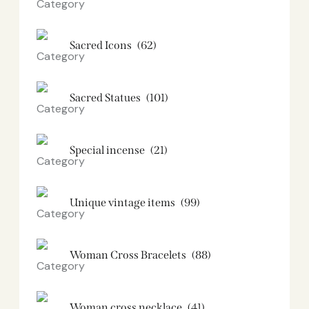
Sacred Icons
(62)
Sacred Statues
(101)
Special incense
(21)
Unique vintage items
(99)
Woman Cross Bracelets
(88)
Woman cross necklace
(41)