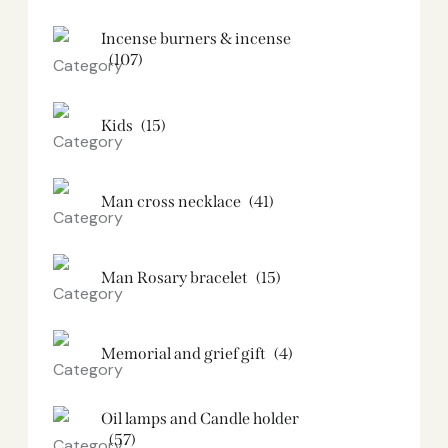
Incense burners & incense
(107)
Kids
(15)
Man cross necklace
(41)
Man Rosary bracelet
(15)
Memorial and grief gift
(4)
Oil lamps and Candle holder​
(57)