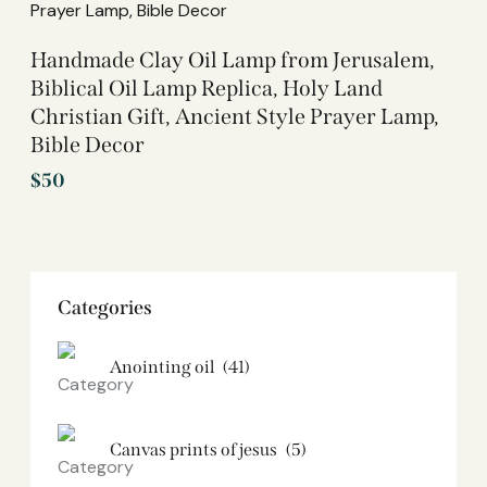
Handmade Clay Oil Lamp from Jerusalem,
Biblical Oil Lamp Replica, Holy Land
Christian Gift, Ancient Style Prayer Lamp,
Bible Decor
$
50
Categories
Anointing oil
(41)
Canvas prints of jesus​
(5)