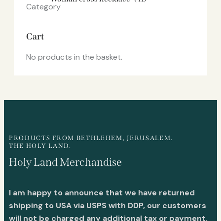
Cart
No products in the basket.
PRODUCTS FROM BETHLEHEM, JERUSALEM.
THE HOLY LAND.
Holy Land Merchandise
I am happy to announce that we have returned
shipping to USA via USPS with DDP, our customers
will not be charged any additional tax or payment.