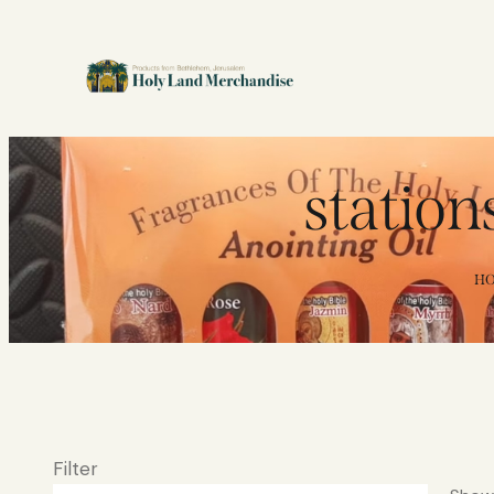
stations
H
Filter