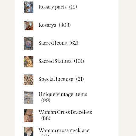
Rosary parts
(19)
Rosarys
(303)
Sacred Icons
(62)
Sacred Statues
(101)
Special incense
(21)
Unique vintage items
(99)
Woman Cross Bracelets
(88)
Woman cross necklace