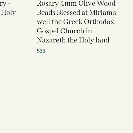
ry –
Rosary 4mm Olive Wood
 Holy
Beads Blessed at Miriam’s
well the Greek Orthodox
Gospel Church in
Nazareth the Holy land
$
55