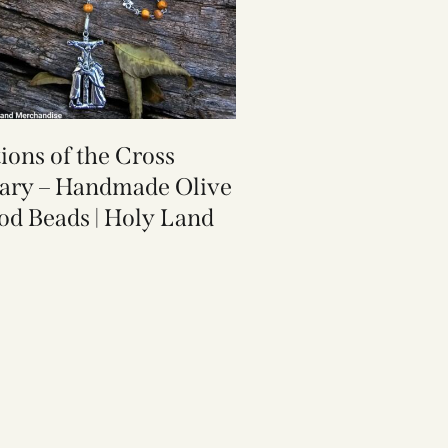
tions of the Cross
ary – Handmade Olive
d Beads | Holy Land