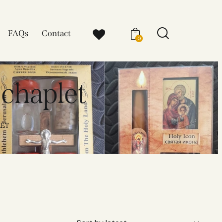
FAQs
Contact
0
 chaplet​
ET​