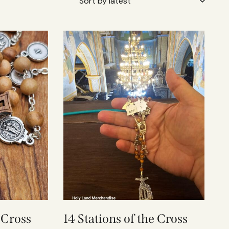
e Cross
14 Stations of the Cross