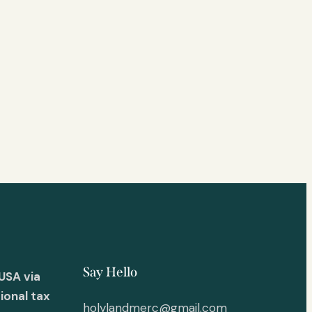
Say Hello
USA via
ional tax
holylandmerc@gmail.com