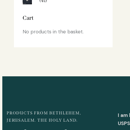
(41)
Cart
No products in the basket.
PRODUCTS FROM BETHLEHEM,
I am
JERUSALEM. THE HOLY LAND.
USPS 