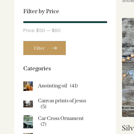
Showi
Filter by Price
Price:
$50
—
$60
Filter
Categories
Anointing oil
(41)
Canvas prints of jesus​
(5)
Car Cross Ornament
(7)
Sil