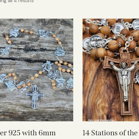
ng all 4 results
ver 925 with 6mm
14 Stations of th