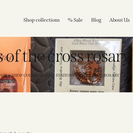
Shop collections
% Sale
Blog
About Us
 of the cross rosary
OME
SHOP COLLECTIONS
STATIONS OF THE CROSS ROSARY CHAPL