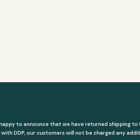
 happy to announce that we have returned shipping to 
with DDP, our customers will not be charged any addit