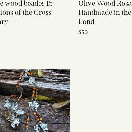
ve wood beades 15
Olive Wood Rosa
tions of the Cross
Handmade in the
ary
Land
$
50