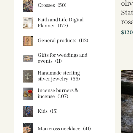
oli
Crosses
(50)
Sta
Faith and Life Digital
ros
Planner
(177)
$
120
General products
(112)
Gifts for weddings and
events
(11)
Handmade sterling
silver jewelry
(66)
Incense burners &
incense
(107)
Kids
(15)
Man cross necklace
(41)