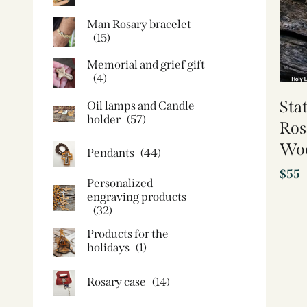
Man Rosary bracelet
(15)
Memorial and grief gift
(4)
Sta
Oil lamps and Candle
holder​
(57)
Ros
Woo
Pendants
(44)
$
55
Personalized
engraving products
(32)
Products for the
holidays
(1)
Rosary case
(14)