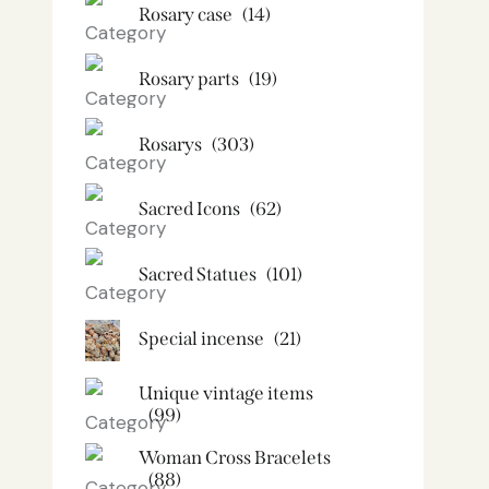
Rosary case
(14)
Rosary parts
(19)
Rosarys
(303)
Sacred Icons
(62)
Sacred Statues
(101)
Special incense
(21)
Unique vintage items
(99)
Woman Cross Bracelets
(88)