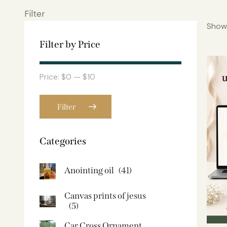
Filter
Showi
Filter by Price
Price:
$0
—
$10
Filter
Categories
Anointing oil
(41)
Canvas prints of jesus​
(5)
Car Cross Ornament