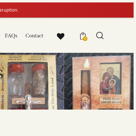
sruption.
FAQs
Contact
0
s