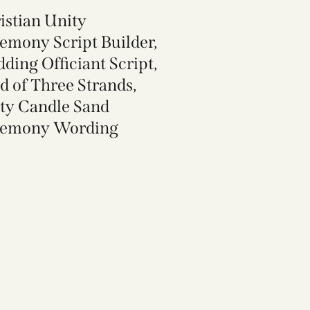
istian Unity
emony Script Builder,
ding Officiant Script,
d of Three Strands,
ty Candle Sand
emony Wording