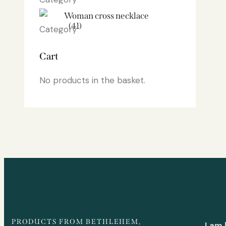
Woman cross necklace
(41)
Cart
No products in the basket.
PRODUCTS FROM BETHLEHEM,
I am