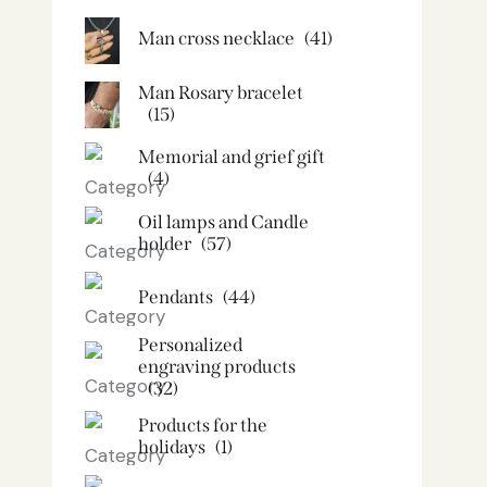
Man cross necklace
(41)
Man Rosary bracelet
(15)
Memorial and grief gift
(4)
Oil lamps and Candle
holder​
(57)
Pendants
(44)
Personalized
engraving products
(32)
Products for the
holidays
(1)