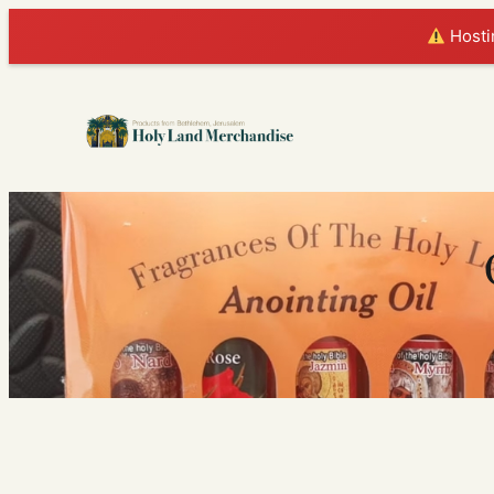
Hostin