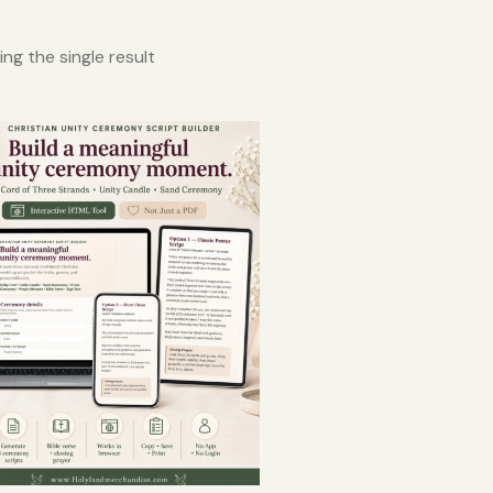
ng the single result