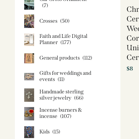
(7)
Chr
Cer
Crosses
(50)
Wed
Faith and Life Digital
Cor
Planner
(177)
Uni
Cer
General products
(112)
$
8
Gifts for weddings and
events
(11)
Handmade sterling
silver jewelry
(66)
Incense burners &
incense
(107)
Kids
(15)