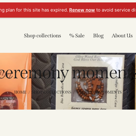
g plan for this site has expired.
Renew now
to avoid service di
Shop collections
% Sale
Blog
About Us
ceremony moment
HOME
SHOP COLLECTIONS
CEREMONY MOMENTS