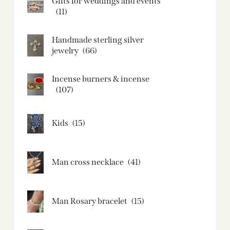
Gifts for weddings and events
(11)
Handmade sterling silver
jewelry
(66)
Incense burners & incense
(107)
Kids
(15)
Man cross necklace
(41)
Man Rosary bracelet
(15)