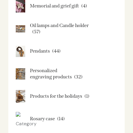
Memorial and grief gift
(4)
Oil lamps and Candle holder​
(57)
Pendants
(44)
Personalized
engraving products
(32)
Products for the holidays
(1)
Rosary case
(14)