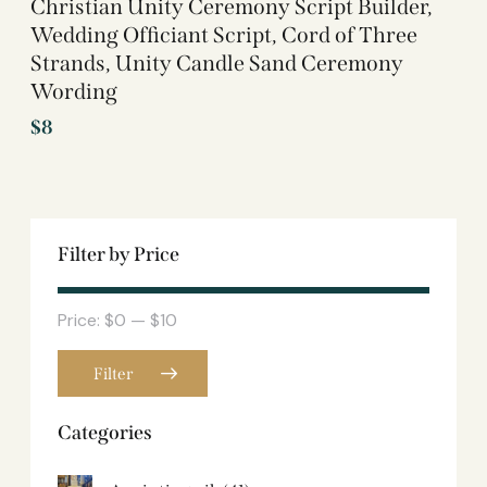
Christian Unity Ceremony Script Builder,
Wedding Officiant Script, Cord of Three
Strands, Unity Candle Sand Ceremony
Wording
$
8
Filter by Price
Price:
$0
—
$10
Filter
Categories