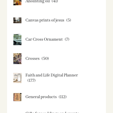
Anointing oil
(41)
Canvas prints of jesus​
(5)
Car Cross Ornament
(7)
Crosses
(50)
Faith and Life Digital Planner
(177)
General products
(112)