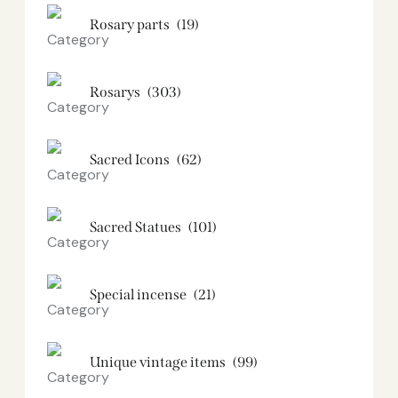
Rosary parts
(19)
Rosarys
(303)
Sacred Icons
(62)
Sacred Statues
(101)
Special incense
(21)
Unique vintage items
(99)