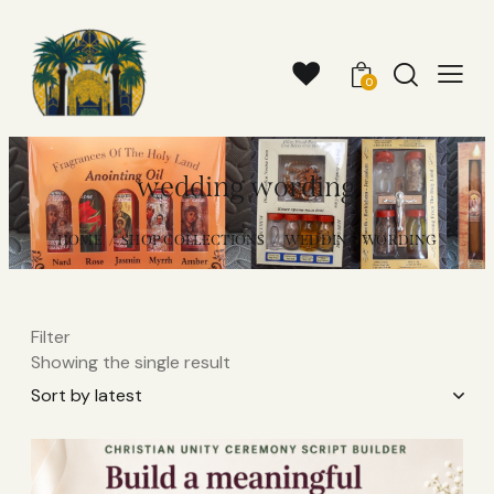
0
wedding wording
HOME
SHOP COLLECTIONS
WEDDING WORDING
Filter
Showing the single result