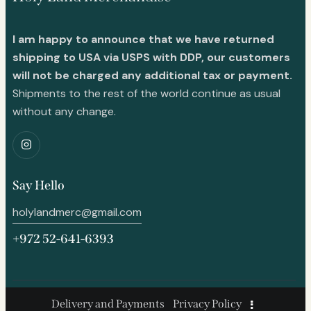
I am happy to announce that we have returned
shipping to USA via USPS with DDP, our customers
will not be charged any additional tax or payment.
Shipments to the rest of the world continue as usual
without any change.
Say Hello
holylandmerc@gmail.com
+972 52-641-6393
Delivery and Payments
Privacy Policy