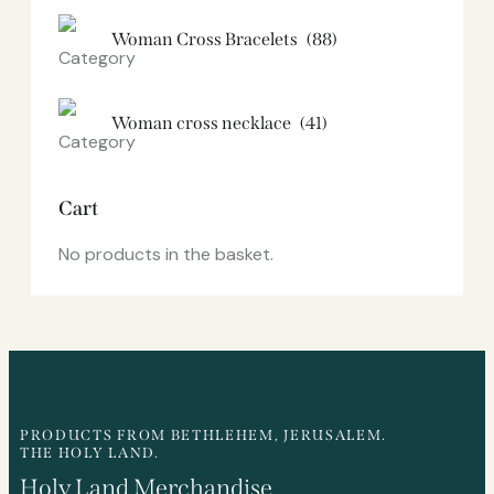
Woman Cross Bracelets
(88)
Woman cross necklace
(41)
Cart
No products in the basket.
PRODUCTS FROM BETHLEHEM, JERUSALEM.
THE HOLY LAND.
Holy Land Merchandise