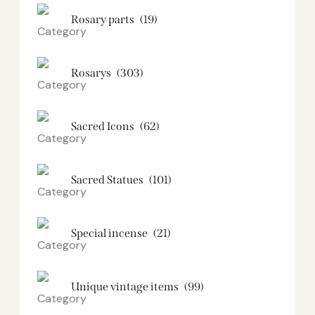
Rosary parts
(19)
Rosarys
(303)
Sacred Icons
(62)
Sacred Statues
(101)
Special incense
(21)
Unique vintage items
(99)