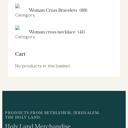
Woman Cross Bracelets
(88)
Woman cross necklace
(41)
Cart
No products in the basket.
PRODUCTS FROM BETHLEHEM, JERUSALEM.
THE HOLY LAND.
Holy Land Merchandise