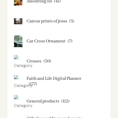
Anointing oil
(41)
Canvas prints of jesus​
(5)
Car Cross Ornament
(7)
Crosses
(50)
Faith and Life Digital Planner
(177)
General products
(112)