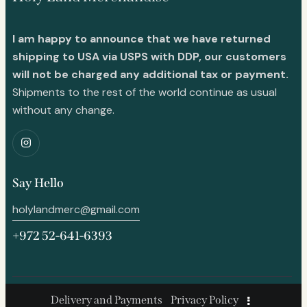
I am happy to announce that we have returned
shipping to USA via USPS with DDP, our customers
will not be charged any additional tax or payment.
Shipments to the rest of the world continue as usual
without any change.
Say Hello
holylandmerc@gmail.com
+972 52-641-6393
Delivery and Payments
Privacy Policy