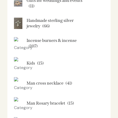
Gifts for weddings and events
(11)
Handmade sterling silver
jewelry
(66)
Incense burners & incense
(107)
Kids
(15)
Man cross necklace
(41)
Man Rosary bracelet
(15)