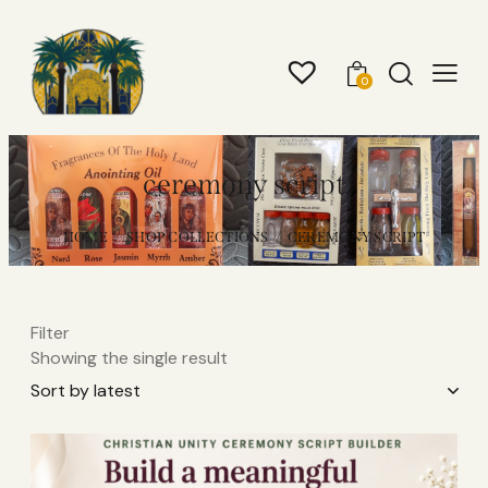
0
ceremony script
HOME
SHOP COLLECTIONS
CEREMONY SCRIPT
Filter
Showing the single result