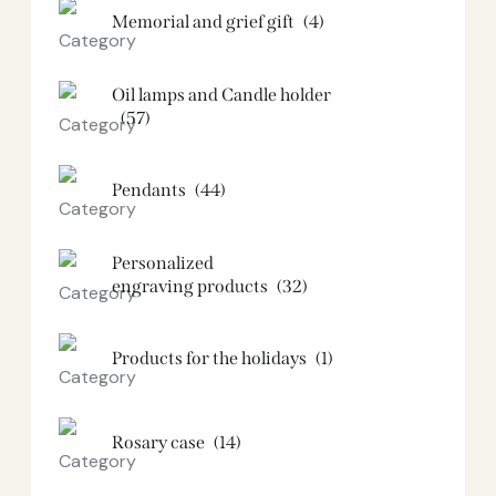
Memorial and grief gift
(4)
Oil lamps and Candle holder​
(57)
Pendants
(44)
Personalized
engraving products
(32)
Products for the holidays
(1)
Rosary case
(14)