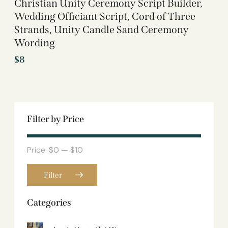
Christian Unity Ceremony Script Builder,
Wedding Officiant Script, Cord of Three
Strands, Unity Candle Sand Ceremony
Wording
$
8
Filter by Price
Price:
$0
—
$10
Filter
Categories