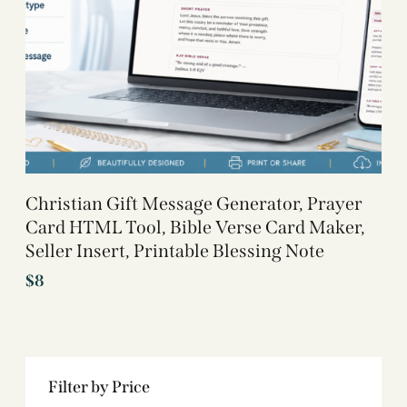
Christian Gift Message Generator, Prayer
Card HTML Tool, Bible Verse Card Maker,
Seller Insert, Printable Blessing Note
$
8
Filter by Price