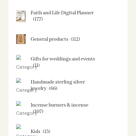
Faith and Life Digital Planner
(177)
General products
(112)
Gifts for weddings and events
(11)
Handmade sterling silver
jewelry
(66)
Incense burners & incense
(107)
Kids
(15)