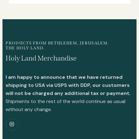
PRODUCTS FROM BETHLEHEM, JERUSALEM.
THE HOLY LAND.
Holy Land Merchandise
I am happy to announce that we have returned
shipping to USA via USPS with DDP, our customers
will not be charged any additional tax or payment.
Shipments to the rest of the world continue as usual
without any change.