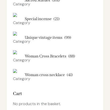
Sacred Statues
(101)
Special incense
(21)
Unique vintage items
(99)
Woman Cross Bracelets
(88)
Woman cross necklace
(41)
Cart
No products in the basket.