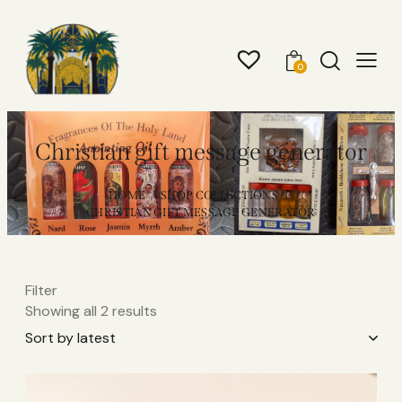
0
Christian gift message generator
HOME
SHOP COLLECTIONS
CHRISTIAN GIFT MESSAGE GENERATOR
Filter
Showing all 2 results