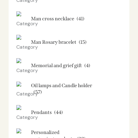
Man cross necklace
(41)
Man Rosary bracelet
(15)
Memorial and grief gift
(4)
Oil lamps and Candle holder​
(57)
Pendants
(44)
Personalized