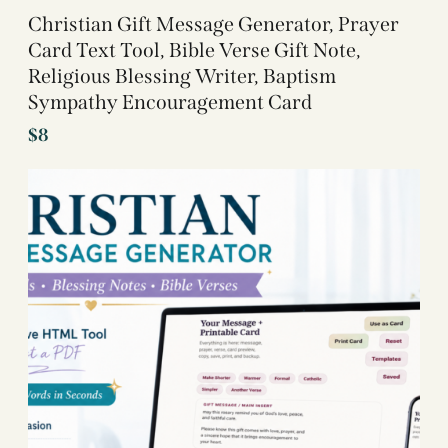
Christian Gift Message Generator, Prayer
Card Text Tool, Bible Verse Gift Note,
Religious Blessing Writer, Baptism
Sympathy Encouragement Card
$
8