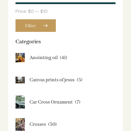
Price:
$0
—
$10
Filter
Categories
Anointing oil
(41)
Canvas prints of jesus​
(5)
Car Cross Ornament
(7)
Crosses
(50)