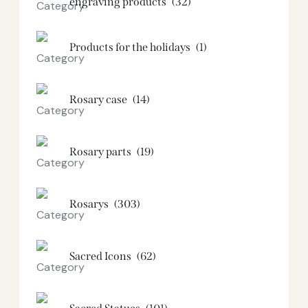
engraving products
(32)
Products for the holidays
(1)
Rosary case
(14)
Rosary parts
(19)
Rosarys
(303)
Sacred Icons
(62)