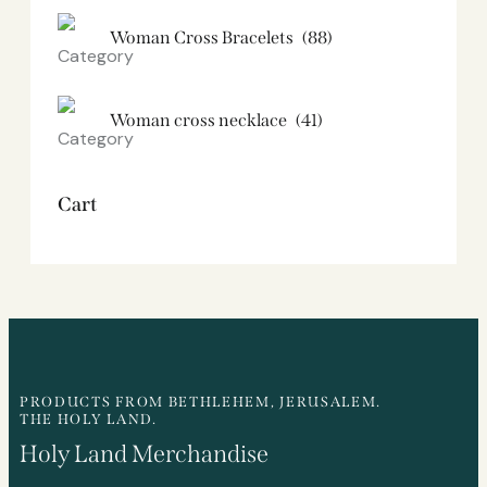
Woman Cross Bracelets
(88)
Woman cross necklace
(41)
Cart
PRODUCTS FROM BETHLEHEM, JERUSALEM.
THE HOLY LAND.
Holy Land Merchandise