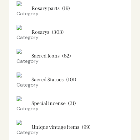
Rosary parts
(19)
Rosarys
(303)
Sacred Icons
(62)
Sacred Statues
(101)
Special incense
(21)
Unique vintage items
(99)