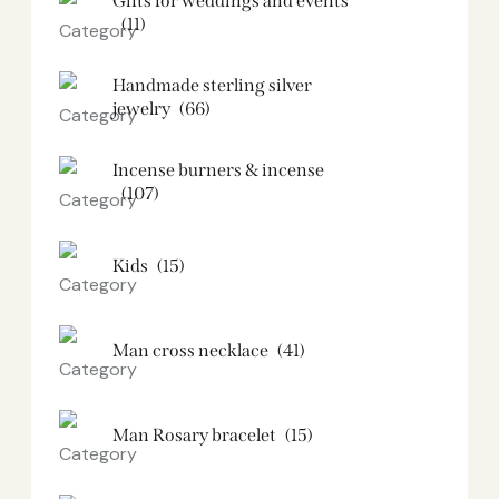
Gifts for weddings and events
(11)
Handmade sterling silver
jewelry
(66)
Incense burners & incense
(107)
Kids
(15)
Man cross necklace
(41)
Man Rosary bracelet
(15)