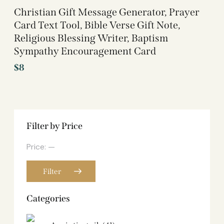
Christian Gift Message Generator, Prayer
Card Text Tool, Bible Verse Gift Note,
Religious Blessing Writer, Baptism
Sympathy Encouragement Card
$
8
Filter by Price
Price:
—
Filter
Categories