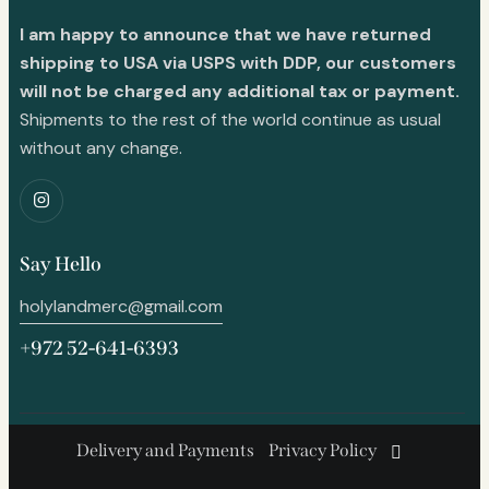
I am happy to announce that we have returned
shipping to USA via USPS with DDP, our customers
will not be charged any additional tax or payment.
Shipments to the rest of the world continue as usual
without any change.
Say Hello
holylandmerc@gmail.com
+972 52-641-6393
Delivery and Payments
Privacy Policy