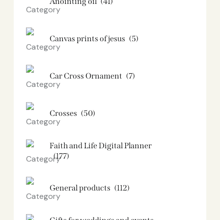
Anointing oil
(41)
Canvas prints of jesus​
(5)
Car Cross Ornament
(7)
Crosses
(50)
Faith and Life Digital Planner
(177)
General products
(112)