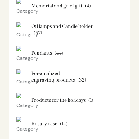
Memorial and grief gift
(4)
Oil lamps and Candle holder​
(57)
Pendants
(44)
Personalized
engraving products
(32)
Products for the holidays
(1)
Rosary case
(14)