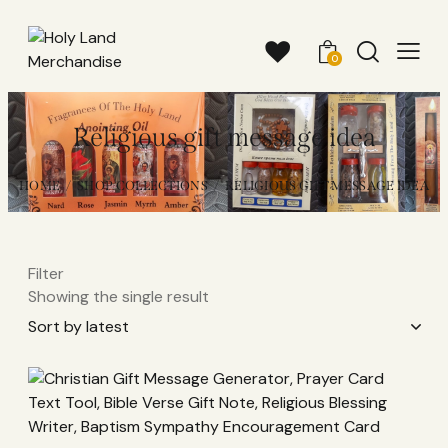
0
Religious gift message idea
HOME
SHOP COLLECTIONS
RELIGIOUS GIFT MESSAGE IDEA
Filter
Showing the single result