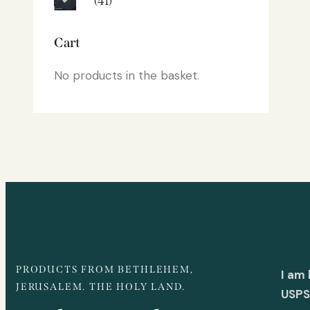
(41)
Cart
No products in the basket.
PRODUCTS FROM BETHLEHEM,
I am
JERUSALEM. THE HOLY LAND.
USPS 