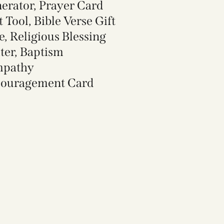
erator, Prayer Card
t Tool, Bible Verse Gift
e, Religious Blessing
ter, Baptism
mpathy
ouragement Card