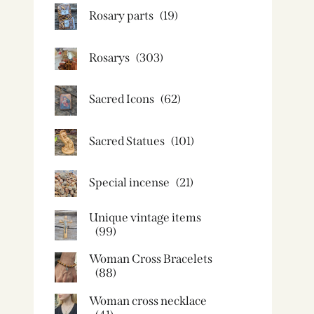
Rosary parts
(19)
Rosarys
(303)
Sacred Icons
(62)
Sacred Statues
(101)
Special incense
(21)
Unique vintage items
(99)
Woman Cross Bracelets
(88)
Woman cross necklace