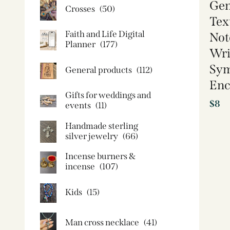
Gen
Crosses
(50)
Tex
Faith and Life Digital
Not
Planner
(177)
Wri
Sy
General products
(112)
Enc
Gifts for weddings and
$
8
events
(11)
Handmade sterling
silver jewelry
(66)
Incense burners &
incense
(107)
Kids
(15)
Man cross necklace
(41)