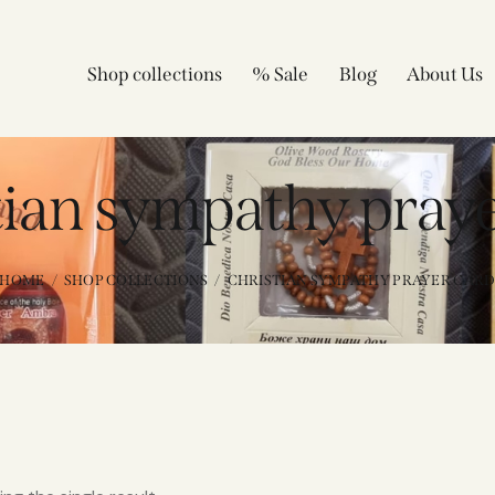
Shop collections
% Sale
Blog
About Us
tian sympathy praye
HOME
SHOP COLLECTIONS
CHRISTIAN SYMPATHY PRAYER CAR