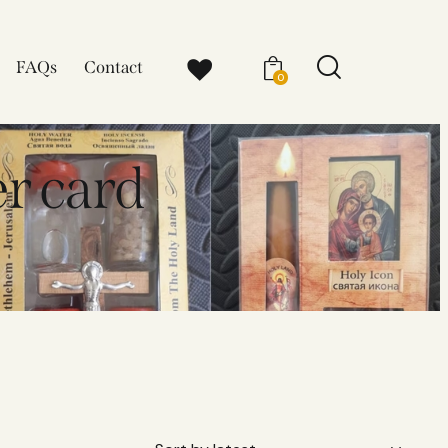
FAQs
Contact
0
r card
D