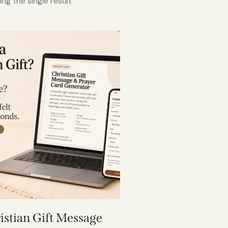
ng the single result
istian Gift Message