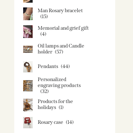
Man Rosary bracelet
(15)
Memorial and grief gift
(4)
Oil lamps and Candle
holder​
(57)
Pendants
(44)
Personalized
engraving products
(32)
Products for the
holidays
(1)
Rosary case
(14)