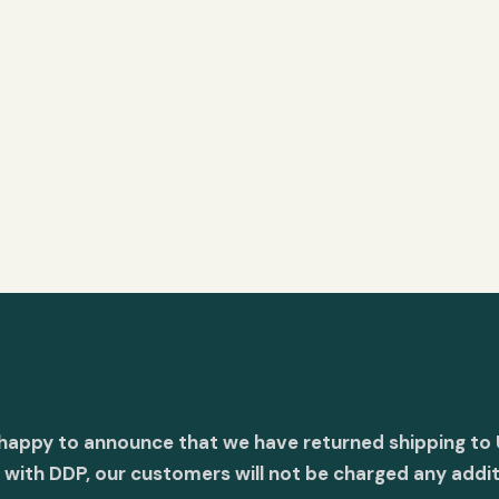
 happy to announce that we have returned shipping to 
with DDP, our customers will not be charged any addit