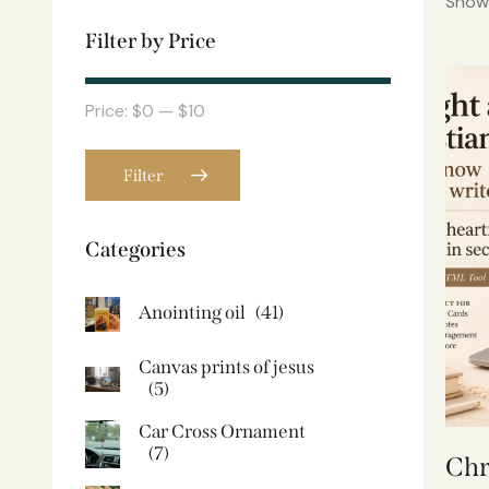
Showi
Filter by Price
Price:
$0
—
$10
Filter
Categories
Anointing oil
(41)
Canvas prints of jesus​
(5)
Car Cross Ornament
(7)
Chr