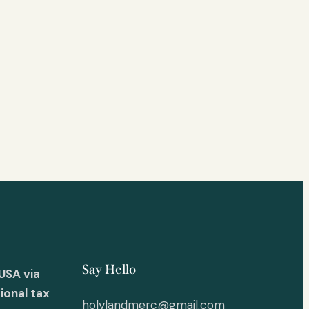
Say Hello
USA via
ional tax
holylandmerc@gmail.com