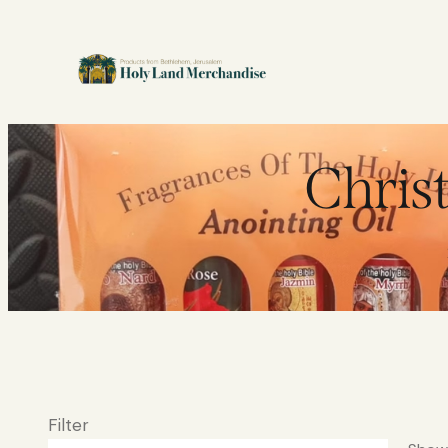
Chris
Filter