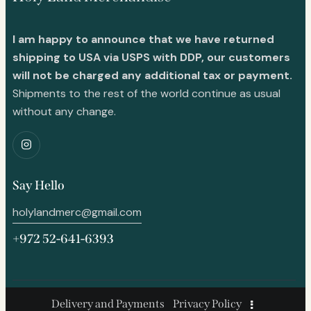
I am happy to announce that we have returned
shipping to USA via USPS with DDP, our customers
will not be charged any additional tax or payment.
Shipments to the rest of the world continue as usual
without any change.
Say Hello
holylandmerc@gmail.com
+972 52-641-6393
Delivery and Payments
Privacy Policy