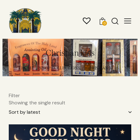
0
Christian kids
HOME
SHOP COLLECTIONS
CHRISTIAN KIDS
Filter
Showing the single result