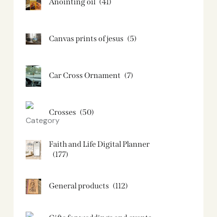
Anointing oil
(41)
Canvas prints of jesus​
(5)
Car Cross Ornament
(7)
Crosses
(50)
Faith and Life Digital Planner
(177)
General products
(112)