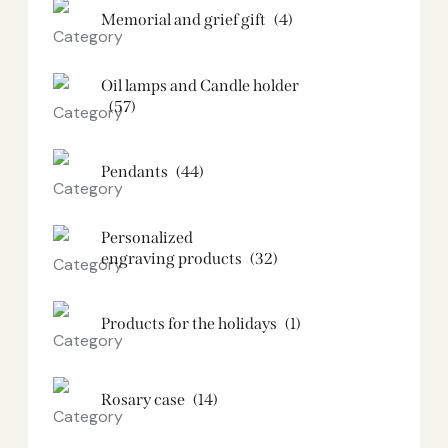
Memorial and grief gift
(4)
Oil lamps and Candle holder​
(57)
Pendants
(44)
Personalized
engraving products
(32)
Products for the holidays
(1)
Rosary case
(14)