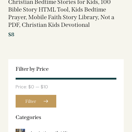
Christian Bedtime Stories for Kids, 100
Bible Story HTML Tool, Kids Bedtime
Prayer, Mobile Faith Story Library, Not a
PDF, Christian Kids Devotional
$
8
Filter by Price
Price:
$0
—
$10
Filter
Categories