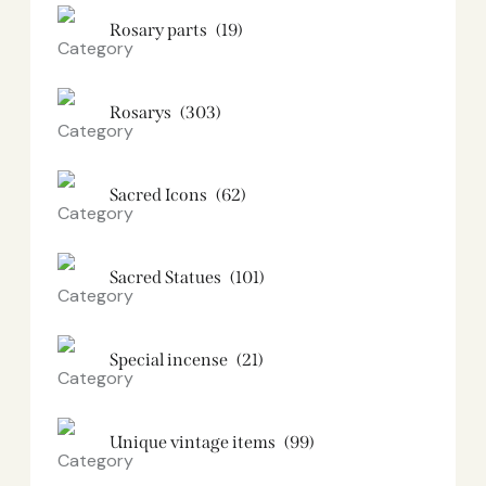
Rosary parts
(19)
Rosarys
(303)
Sacred Icons
(62)
Sacred Statues
(101)
Special incense
(21)
Unique vintage items
(99)