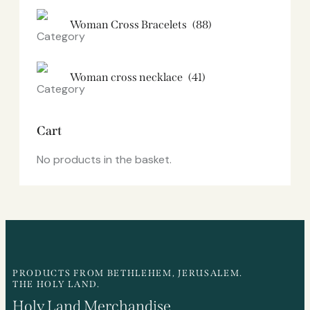
Woman Cross Bracelets
(88)
Woman cross necklace
(41)
Cart
No products in the basket.
PRODUCTS FROM BETHLEHEM, JERUSALEM.
THE HOLY LAND.
Holy Land Merchandise