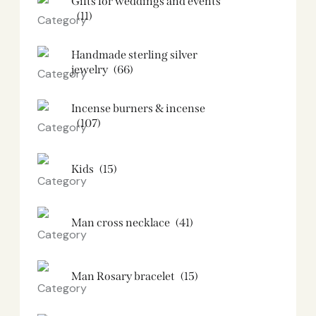
Gifts for weddings and events
(11)
Handmade sterling silver
jewelry
(66)
Incense burners & incense
(107)
Kids
(15)
Man cross necklace
(41)
Man Rosary bracelet
(15)