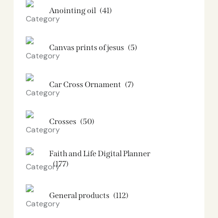
Anointing oil
(41)
Canvas prints of jesus​
(5)
Car Cross Ornament
(7)
Crosses
(50)
Faith and Life Digital Planner
(177)
General products
(112)