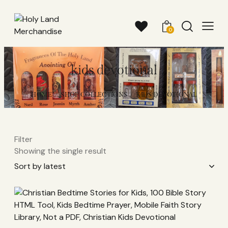
0
kids devotional
HOME
SHOP COLLECTIONS
KIDS DEVOTIONAL
Filter
Showing the single result