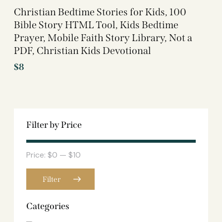
Christian Bedtime Stories for Kids, 100
Bible Story HTML Tool, Kids Bedtime
Prayer, Mobile Faith Story Library, Not a
PDF, Christian Kids Devotional
$
8
Filter by Price
Price:
$0
—
$10
Filter
Categories