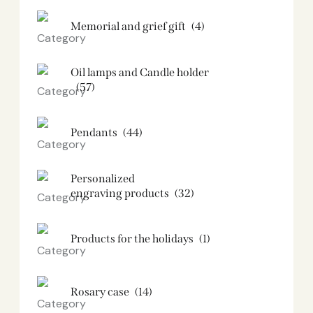
Memorial and grief gift
(4)
Oil lamps and Candle holder​
(57)
Pendants
(44)
Personalized
engraving products
(32)
Products for the holidays
(1)
Rosary case
(14)