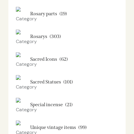
Rosary parts
(19)
Rosarys
(303)
Sacred Icons
(62)
Sacred Statues
(101)
Special incense
(21)
Unique vintage items
(99)