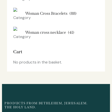
Woman Cross Bracelets
(88)
Woman cross necklace
(41)
Cart
No products in the basket.
PRODUCTS FROM BETHLEHEM, JERUSALEM.
THE HOLY LAND.