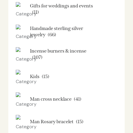
Gifts for weddings and events
(11)
Handmade sterling silver
jewelry
(66)
Incense burners & incense
(107)
Kids
(15)
Man cross necklace
(41)
Man Rosary bracelet
(15)