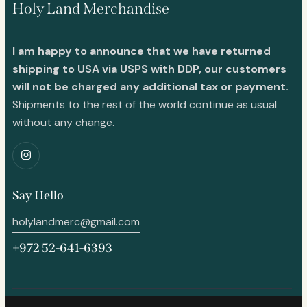
Holy Land Merchandise
I am happy to announce that we have returned
shipping to USA via USPS with DDP, our customers
will not be charged any additional tax or payment.
Shipments to the rest of the world continue as usual
without any change.
Say Hello
holylandmerc@gmail.com
+972 52-641-6393