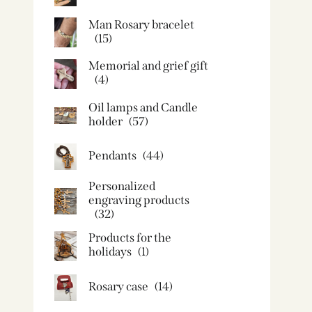
Man Rosary bracelet
(15)
Memorial and grief gift
(4)
Oil lamps and Candle
holder​
(57)
Pendants
(44)
Personalized
engraving products
(32)
Products for the
holidays
(1)
Rosary case
(14)