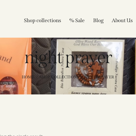
Shop collections
% Sale
Blog
About Us
night prayer
HOME
SHOP COLLECTIONS
NIGHT PRAYER