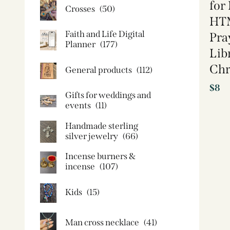
for
Crosses
(50)
HTM
Faith and Life Digital
Pra
Planner
(177)
Lib
Chr
General products
(112)
$
8
Gifts for weddings and
events
(11)
Handmade sterling
silver jewelry
(66)
Incense burners &
incense
(107)
Kids
(15)
Man cross necklace
(41)