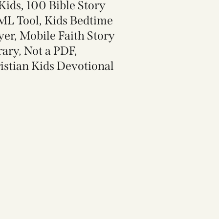
 Kids, 100 Bible Story
L Tool, Kids Bedtime
yer, Mobile Faith Story
rary, Not a PDF,
istian Kids Devotional