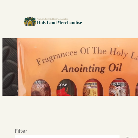
Filter