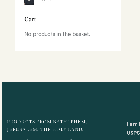
(41)
Cart
No products in the basket.
PRODUCTS FROM BETHLEHEM,
I am
JERUSALEM. THE HOLY LAND.
USPS 