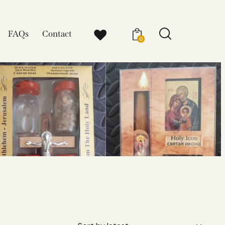
FAQs
Contact
0