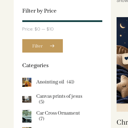
Showi
Filter by Price
Price:
$0
—
$10
Filter
Categories
Anointing oil
(41)
Canvas prints of jesus​
(5)
Car Cross Ornament
(7)
Chr