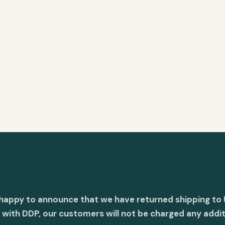
 happy to announce that we have returned shipping to 
with DDP, our customers will not be charged any addit