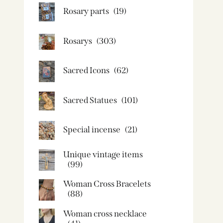
Rosary parts
(19)
Rosarys
(303)
Sacred Icons
(62)
Sacred Statues
(101)
Special incense
(21)
Unique vintage items
(99)
Woman Cross Bracelets
(88)
Woman cross necklace