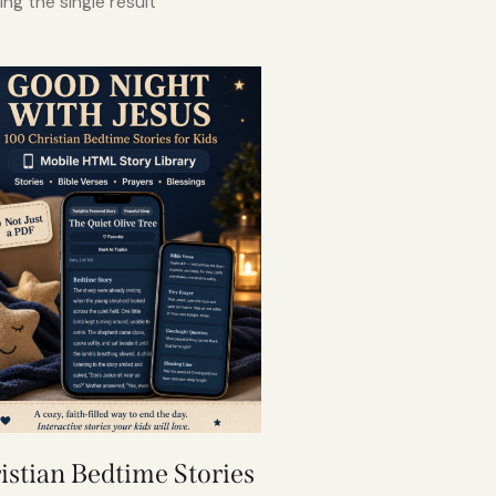
ng the single result
istian Bedtime Stories