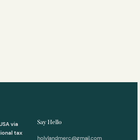
Say Hello
USA via
ional tax
holylandmerc@gmail.com