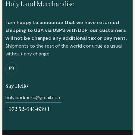
Holy Land Merchandise
I am happy to announce that we have returned
shipping to USA via USPS with DDP, our customers
will not be charged any additional tax or payment.
Shipments to the rest of the world continue as usual
without any change.
Say Hello
holylandmerc@gmail.com
+972 52-641-6393