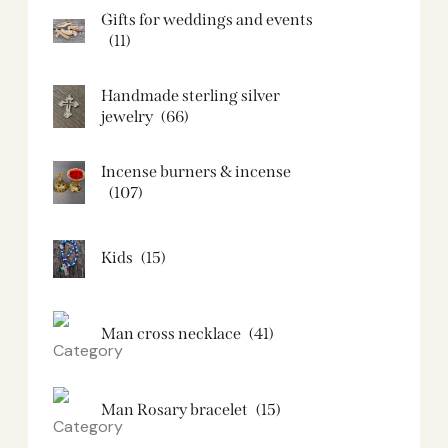
Gifts for weddings and events
(11)
Handmade sterling silver
jewelry
(66)
Incense burners & incense
(107)
Kids
(15)
Man cross necklace
(41)
Man Rosary bracelet
(15)