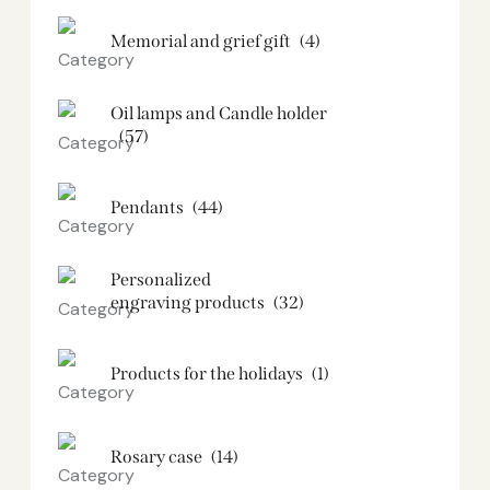
Memorial and grief gift
(4)
Oil lamps and Candle holder​
(57)
Pendants
(44)
Personalized
engraving products
(32)
Products for the holidays
(1)
Rosary case
(14)