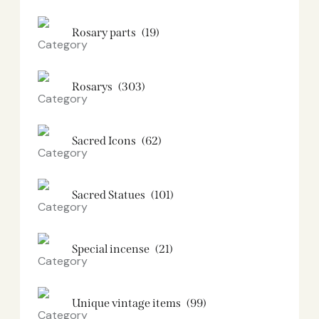
Rosary parts
(19)
Rosarys
(303)
Sacred Icons
(62)
Sacred Statues
(101)
Special incense
(21)
Unique vintage items
(99)