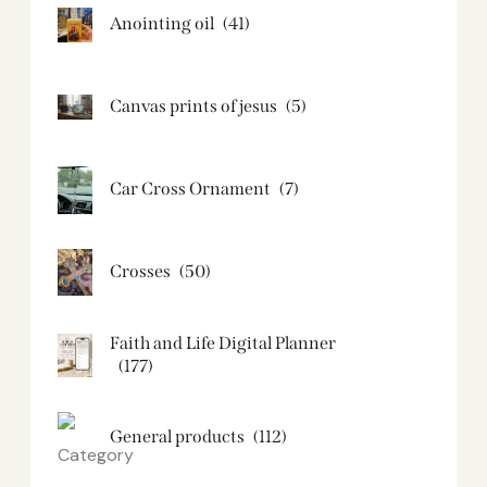
Anointing oil
(41)
Canvas prints of jesus​
(5)
Car Cross Ornament
(7)
Crosses
(50)
Faith and Life Digital Planner
(177)
General products
(112)