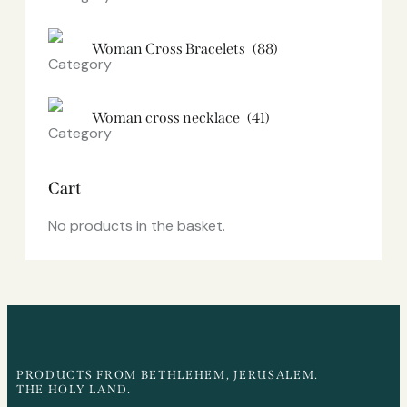
Woman Cross Bracelets
(88)
Woman cross necklace
(41)
Cart
No products in the basket.
PRODUCTS FROM BETHLEHEM, JERUSALEM.
THE HOLY LAND.