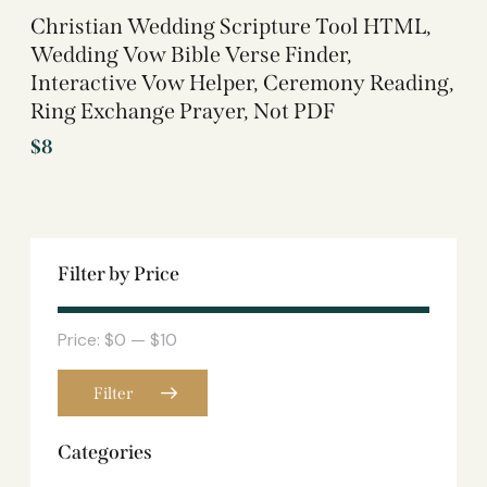
Christian Wedding Scripture Tool HTML,
Wedding Vow Bible Verse Finder,
Interactive Vow Helper, Ceremony Reading,
Ring Exchange Prayer, Not PDF
$
8
Filter by Price
Price:
$0
—
$10
Filter
Categories