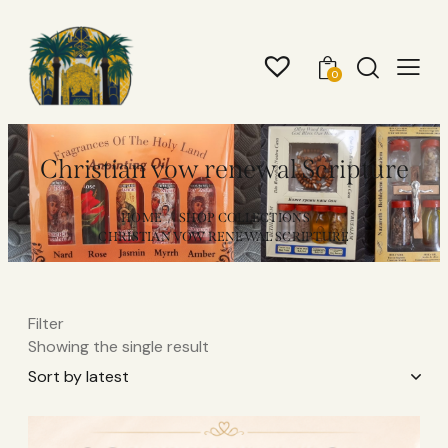
0
Christian vow renewal Scripture
HOME
SHOP COLLECTIONS
CHRISTIAN VOW RENEWAL SCRIPTURE
Filter
Showing the single result