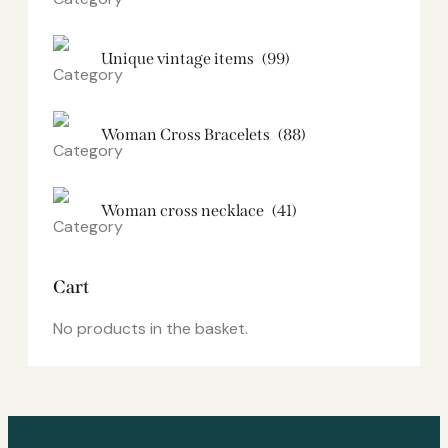
Unique vintage items
(99)
Woman Cross Bracelets
(88)
Woman cross necklace
(41)
Cart
No products in the basket.