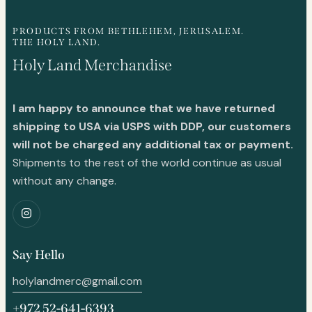
PRODUCTS FROM BETHLEHEM, JERUSALEM.
THE HOLY LAND.
Holy Land Merchandise
I am happy to announce that we have returned
shipping to USA via USPS with DDP, our customers
will not be charged any additional tax or payment.
Shipments to the rest of the world continue as usual
without any change.
Say Hello
holylandmerc@gmail.com
+972 52-641-6393