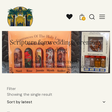
0
Scripture for wedding ceremony
reading
HOME
SHOP COLLECTIONS
SCRIPTURE FOR WEDDING CEREMONY READING
Filter
Showing the single result