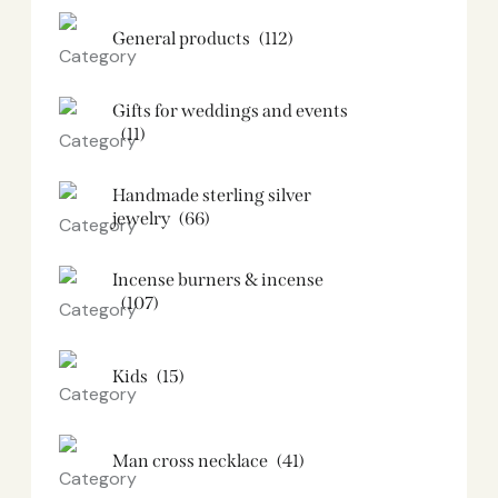
General products
(112)
Gifts for weddings and events
(11)
Handmade sterling silver
jewelry
(66)
Incense burners & incense
(107)
Kids
(15)
Man cross necklace
(41)