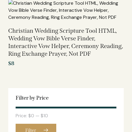
Christian Wedding Scripture Tool HTML,
Wedding Vow Bible Verse Finder,
Interactive Vow Helper, Ceremony Reading,
Ring Exchange Prayer, Not PDF
$
8
Filter by Price
Price:
$0
—
$10
Filter