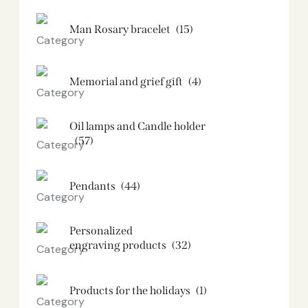
Man Rosary bracelet
(15)
Memorial and grief gift
(4)
Oil lamps and Candle holder​
(57)
Pendants
(44)
Personalized
engraving products
(32)
Products for the holidays
(1)