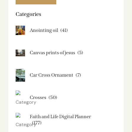
Categories
Anointing oil
(41)
Canvas prints of jesus​
(5)
Car Cross Ornament
(7)
Crosses
(50)
Faith and Life Digital Planner
(177)