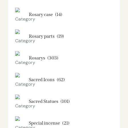
Rosary case
(14)
Rosary parts
(19)
Rosarys
(303)
Sacred Icons
(62)
Sacred Statues
(101)
Special incense
(21)