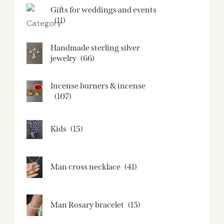
Gifts for weddings and events
(11)
Handmade sterling silver
jewelry
(66)
Incense burners & incense
(107)
Kids
(15)
Man cross necklace
(41)
Man Rosary bracelet
(15)