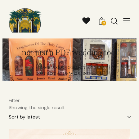
0
not just a PDF wedding tool
HOME
SHOP COLLECTIONS
NOT JUST A PDF WEDDING TOOL
Filter
Showing the single result