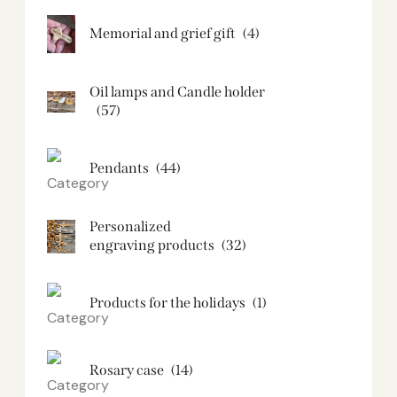
Memorial and grief gift
(4)
Oil lamps and Candle holder​
(57)
Pendants
(44)
Personalized
engraving products
(32)
Products for the holidays
(1)
Rosary case
(14)