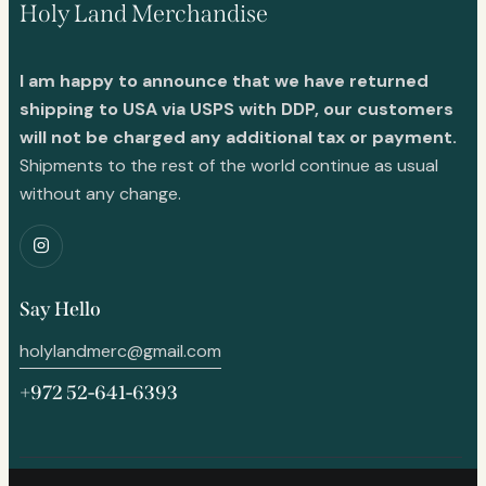
Holy Land Merchandise
I am happy to announce that we have returned
shipping to USA via USPS with DDP, our customers
will not be charged any additional tax or payment.
Shipments to the rest of the world continue as usual
without any change.
Say Hello
holylandmerc@gmail.com
+972 52-641-6393