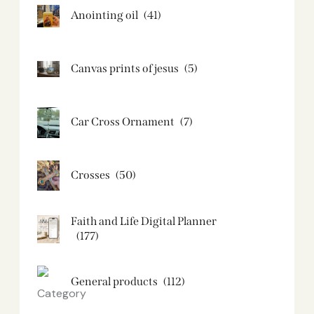
Anointing oil
(41)
Canvas prints of jesus​
(5)
Car Cross Ornament
(7)
Crosses
(50)
Faith and Life Digital Planner
(177)
General products
(112)