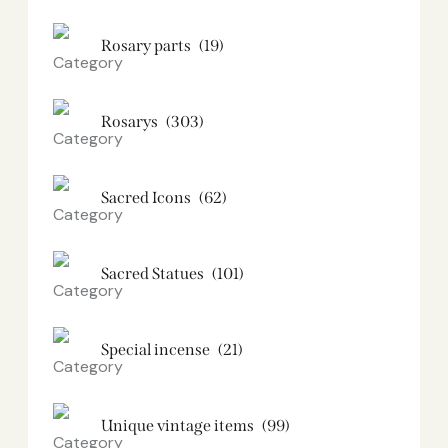
Rosary parts
(19)
Rosarys
(303)
Sacred Icons
(62)
Sacred Statues
(101)
Special incense
(21)
Unique vintage items
(99)