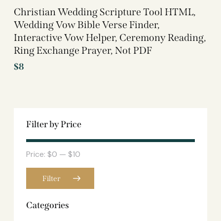
Christian Wedding Scripture Tool HTML,
Wedding Vow Bible Verse Finder,
Interactive Vow Helper, Ceremony Reading,
Ring Exchange Prayer, Not PDF
$
8
Filter by Price
Price:
$0
—
$10
Filter
Categories