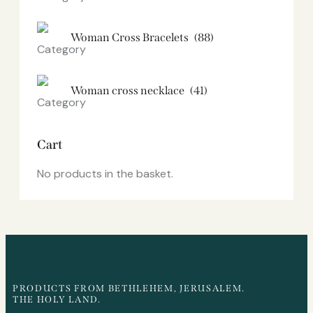
Woman Cross Bracelets
(88)
Woman cross necklace
(41)
Cart
No products in the basket.
PRODUCTS FROM BETHLEHEM, JERUSALEM.
THE HOLY LAND.